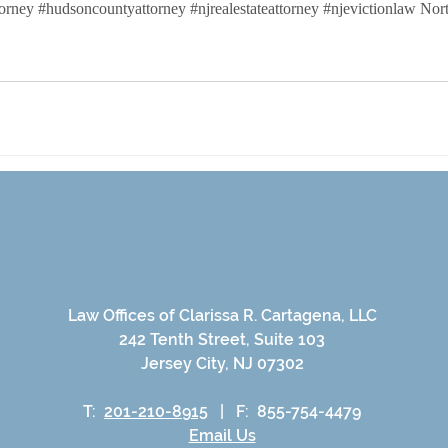
ttorney #hudsoncountyattorney #njrealestateattorney #njevictionlaw No
busines formation lawyer
formaing an LLC
Law Offices of Clarissa R. Cartagena, LLC
242 Tenth Street, Suite 103
Jersey City, NJ 07302
T:
201-210-8915
|
F: 855-754-4479
Email Us