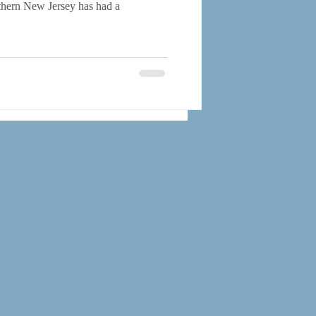
rthern New Jersey has had a