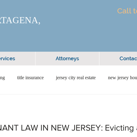
Call 
RTAGENA,
rvices
Attorneys
Contac
ing
title insurance
jersey city real estate
new jersey hou
itment
home financing
home loans
first time buyer
NT LAW IN NEW JERSEY: Evicting 
iness law
new jersey attorney
forming a business in nj