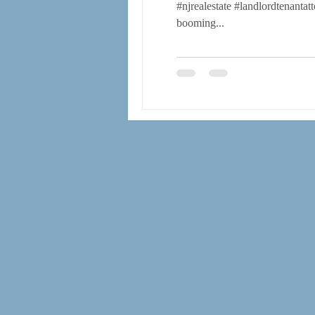
#njrealestate #landlordtenanta
booming...
operating agreements
bylaws