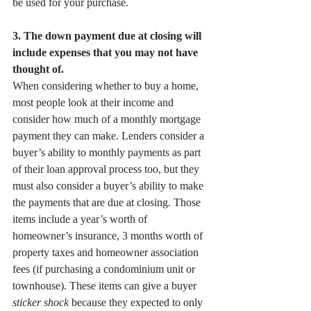
be used for your purchase. 
3. The down payment due at closing will 
include expenses that you may not have 
thought of. 
When considering whether to buy a home, 
most people look at their income and 
consider how much of a monthly mortgage 
payment they can make. Lenders consider a 
buyer’s ability to monthly payments as part 
of their loan approval process too, but they 
must also consider a buyer’s ability to make 
the payments that are due at closing. Those 
items include a year’s worth of 
homeowner’s insurance, 3 months worth of 
property taxes and homeowner association 
fees (if purchasing a condominium unit or 
townhouse). These items can give a buyer 
sticker shock
 because they expected to only 