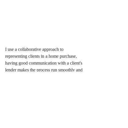
I use a collaborative approach to 
representing clients in a home purchase, 
having good communication with a client's 
lender makes the process run smoothly and 
gets you in your new home faster. When my 
clients have questions about lender 
requirements, I am always available to 
discuss them or reach out to the lender 
directly. Closings can get frustrating and my 
office is happy to help!