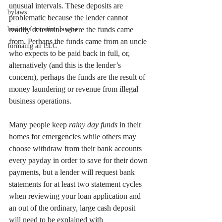
unusual intervals. These deposits are 
bylaws
problematic because the lender cannot 
busines formation lawyer
readily determine where the funds came 
from. Perhaps the funds came from an uncle 
formaing an LLC
who expects to be paid back in full, or, 
alternatively (and this is the lender’s 
concern), perhaps the funds are the result of 
money laundering or revenue from illegal 
business operations. 
Many people keep 
rainy day funds
 in their 
homes for emergencies while others may 
choose withdraw from their bank accounts 
every payday in order to save for their down 
payments, but a lender will request bank 
statements for at least two statement cycles 
when reviewing your loan application and 
an out of the ordinary, large cash deposit 
will need to be explained with 