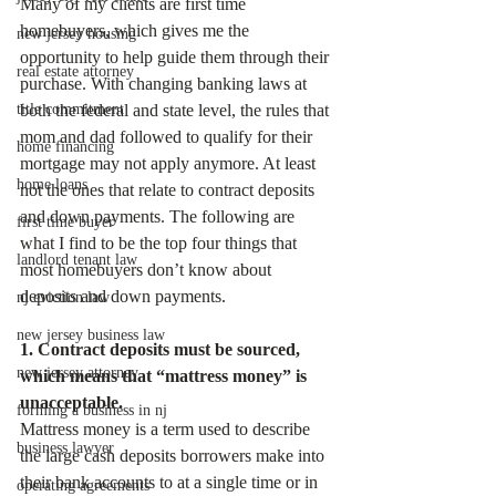
Many of my clients are first time 
homebuyers, which gives me the 
new jersey housing
opportunity to help guide them through their 
real estate attorney
purchase. With changing banking laws at 
title commitment
both the federal and state level, the rules that 
mom and dad followed to qualify for their 
home financing
mortgage may not apply anymore. At least 
home loans
not the ones that relate to contract deposits 
and down payments. The following are 
first time buyer
what I find to be the top four things that 
landlord tenant law
most homebuyers don’t know about 
deposits and down payments.  
nj eviction law
new jersey business law
1. Contract deposits must be sourced, 
new jersey attorney
which means that “mattress money” is 
unacceptable.
forming a business in nj
Mattress money is a term used to describe 
business lawyer
the large cash deposits borrowers make into 
their bank accounts to at a single time or in 
operating agreements