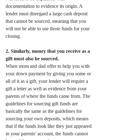
documentation to evidence its origin. A 
lender must disregard a large cash deposit 
that cannot be sourced, meaning that you 
will not be able to use those funds for your 
closing.
2. Similarly, money that you receive as a 
gift must also be sourced.
When mom and dad offer to help you with 
your down payment by giving you some or 
all of it as a gift, your lender will require a 
gift a letter as well as evidence from your 
parents of where the funds came from. The 
guidelines for sourcing gift funds are 
basically the same as the guidelines for 
sourcing your own deposits, which means 
that if the funds look like they just appeared 
in your parents’ account, the funds cannot 