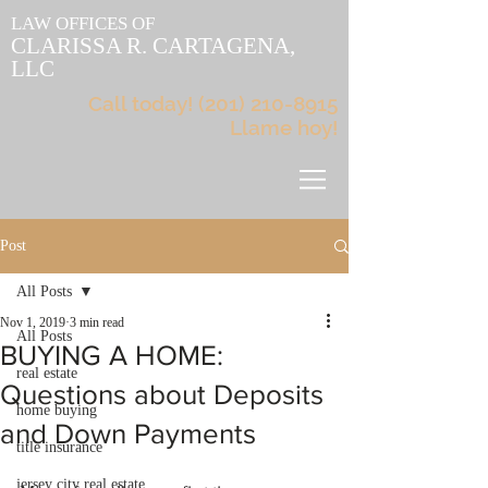
LAW OFFICES OF
CLARISSA R. CARTAGENA,
LLC
Call today!
(201) 210-8915
Llame hoy!
Post
All Posts
Nov 1, 2019
3 min read
All Posts
BUYING A HOME:
real estate
Questions about Deposits
home buying
and Down Payments
title insurance
jersey city real estate