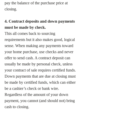
pay the balance of the purchase price at 
closing.
4. Contract deposits and down payments 
must be made by check.
This all comes back to sourcing 
requirements but it also makes good, logical 
sense. When making any payments toward 
your home purchase, use checks and never 
offer to send cash. A contract deposit can 
usually be made by personal check, unless 
your contract of sale requires certified funds. 
Down payments that are due at closing must 
be made by certified funds, which can either 
be a cashier’s check or bank wire. 
Regardless of the amount of your down 
payment, you cannot (and should not) bring 
cash to closing.   